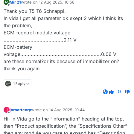
Mir 21
wrote on
12 Aug 2025, 16:58
M
last edited by
Offline
Thank you T5 T6 Schnappi.
In vida I get all parameter ok exept 2 which I think its
the problem,
ECM -control module voltage
........................................0.11 V
ECM-battery
voltage......................................................0.06 V
are these normal?or its because of immobilizer on?
thank you again
1 Reply
0
joroartcorp
wrote on
14 Aug 2025, 10:44
J
last edited by
Offline
Hi, In Vida go to the “information” heading at the top,
then “Product specification”, the “Specifications Other”
then any module you care to expand has “Description