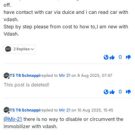
off.
have contact with car via duice and i can read car with
vdash.
Step by step please from cost to how to,I am new with
Vdash.
2 Replies
0
T5 T6 Schnappi
replied to
Mir 21
on
8 Aug 2025, 07:47
last edited by
Offline
This post is deleted!
0
T5 T6 Schnappi
replied to
Mir 21
on
10 Aug 2025, 15:45
last edited by
Offline
@Mir-21
there is no way to disable or circumvent the
immobilizer with vdash.