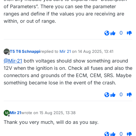
of Parameters”. There you can see the parameter
ranges and define if the values you are receiving are
within, or out of range.
0
T5 T6 Schnappi
replied to
Mir 21
on
14 Aug 2025, 13:41
last edited by
Offline
@Mir-21
both voltages should show something around
12V when the ignition is on. Check all fuses and also the
connectors and grounds of the ECM, CEM, SRS. Maybe
something became lose in the event of the crash.
0
Mir 21
wrote on
15 Aug 2025, 13:38
M
last edited by
Offline
Thank you very much, will do as you say.
0