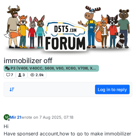
Skip to content
immobilizer off
P3 (V40II, V40CC, S60II, V60, XC60, V70III, XC70III, S80)
7
3
2.9k
Log in to reply
Mir 21
wrote on
7 Aug 2025, 07:18
M
last edited by
Offline
Hi
Have sponserd account,how to go to make immobilizer