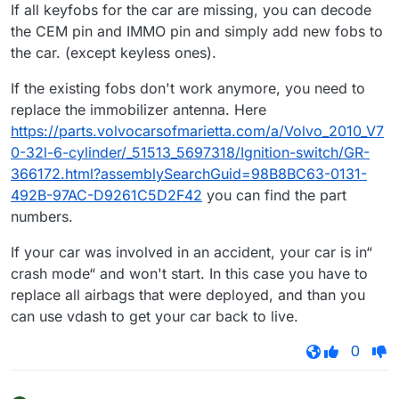
If all keyfobs for the car are missing, you can decode
the CEM pin and IMMO pin and simply add new fobs to
the car. (except keyless ones).
If the existing fobs don't work anymore, you need to
replace the immobilizer antenna. Here
https://parts.volvocarsofmarietta.com/a/Volvo_2010_V7
0-32l-6-cylinder/_51513_5697318/Ignition-switch/GR-
366172.html?assemblySearchGuid=98B8BC63-0131-
492B-97AC-D9261C5D2F42
you can find the part
numbers.
If your car was involved in an accident, your car is in“
crash mode“ and won't start. In this case you have to
replace all airbags that were deployed, and than you
can use vdash to get your car back to live.
0