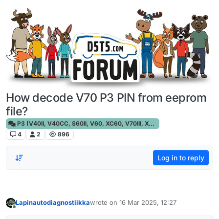
Skip to content
How decode V70 P3 PIN from eeprom
file?
P3 (V40II, V40CC, S60II, V60, XC60, V70III, XC70III, S80)
4
2
896
Log in to reply
Lapinautodiagnostiikka
wrote on
16 Mar 2025, 12:27
last edited by
Offline