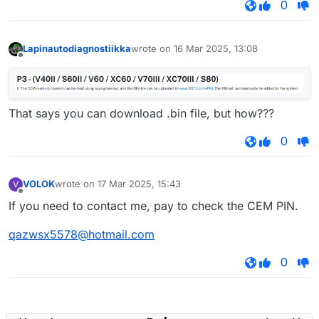
0
Lapinautodiagnostiikka
wrote on
16 Mar 2025, 13:08
last edited by
Offline
That says you can download .bin file, but how???
0
VOLOK
wrote on
17 Mar 2025, 15:43
V
last edited by
Offline
If you need to contact me, pay to check the CEM PIN.
qazwsx5578@hotmail.com
0