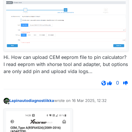
Hi. How can upload CEM eeprom file to pin calculator?
I read eeprom with xhorse tool and adapter, but options
are only add pin and upload vida logs...
0
Lapinautodiagnostiikka
wrote on
16 Mar 2025, 12:32
last edited by
Offline