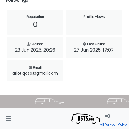
Following
0
Reputation
Profile views
0
1
Joined
Last Online
23 Jun 2025, 20:26
27 Jun 2025, 17:07
Email
ariot.qosa@gmail.com
All for your Volvo