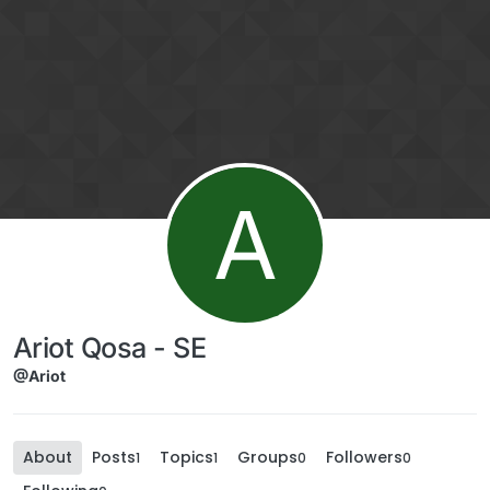
Skip to content
A
Ariot Qosa - SE
@Ariot
About
Posts
Topics
Groups
Followers
1
1
0
0