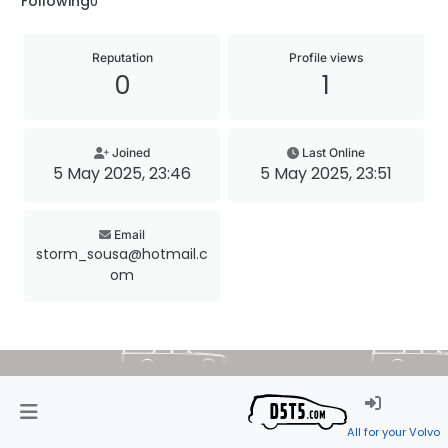
Following
0
Reputation
Profile views
0
1
Joined
Last Online
5 May 2025, 23:46
5 May 2025, 23:51
Email
storm_sousa@hotmail.c
om
All for your Volvo