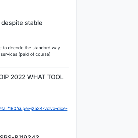
despite stable
e to decode the standard way.
services (paid of course)
OIP 2022 WHAT TOOL
tail/180/super-j2534-volvo-dice-
a SRS-B119343