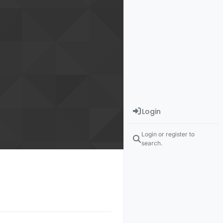
Login
Login or register to
search.