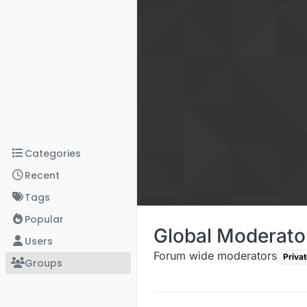
Skip to content
Categories
Recent
Tags
Popular
Global Moderato
Users
Forum wide moderators
Privat
Groups