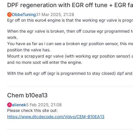
DPF regeneration with EGR off tune + EGR f
ObbeTuning
31 Mar 2025, 21:28
O
Egr off on this euro4 engine is that the working egr valve is pro
When the egr valve is broken, then off course egr programmed to
work.
You have as far as i can see a broken egr position sensor, this
position the valve has.
Mount a scrapyard egr valve (with working egr position sensor) a
and no more soot will enter the engine.
With the soft egr off (egr is programmed to stay closed) dpf and
Chem b10ea13
alienek
5 Feb 2025, 21:08
A
Please check this site out:
https://www.dtcdecode.com/Volvo/CEM-B10EA13