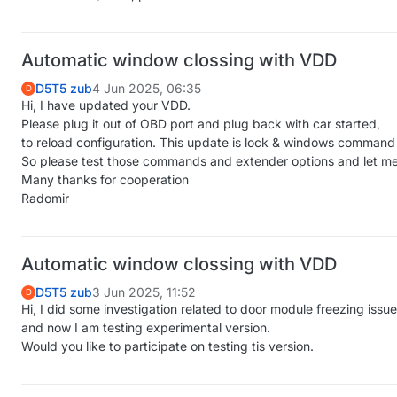
Automatic window clossing with VDD
D5T5 zub
4 Jun 2025, 06:35
D
Hi, I have updated your VDD.
Please plug it out of OBD port and plug back with car started,
to reload configuration. This update is lock & windows command 
So please test those commands and extender options and let me
Many thanks for cooperation
Radomir
Automatic window clossing with VDD
D5T5 zub
3 Jun 2025, 11:52
D
Hi, I did some investigation related to door module freezing issue
and now I am testing experimental version.
Would you like to participate on testing tis version.