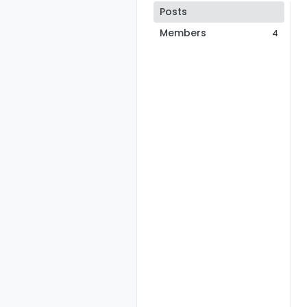
Posts
Members
4