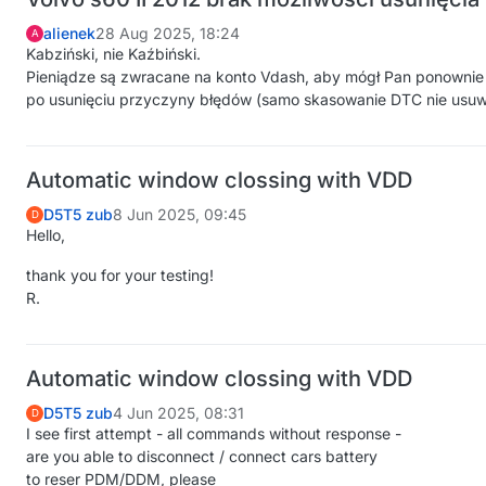
alienek
28 Aug 2025, 18:24
A
Kabziński, nie Kaźbiński.
Pieniądze są zwracane na konto Vdash, aby mógł Pan ponowni
po usunięciu przyczyny błędów (samo skasowanie DTC nie usuw
Automatic window clossing with VDD
D5T5 zub
8 Jun 2025, 09:45
D
Hello,
thank you for your testing!
R.
Automatic window clossing with VDD
D5T5 zub
4 Jun 2025, 08:31
D
I see first attempt - all commands without response -
are you able to disconnect / connect cars battery
to reser PDM/DDM, please