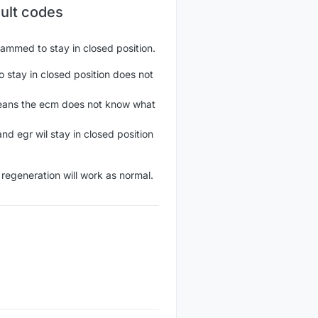
ault codes
grammed to stay in closed position.
 stay in closed position does not
 means the ecm does not know what
nd egr wil stay in closed position
 regeneration will work as normal.