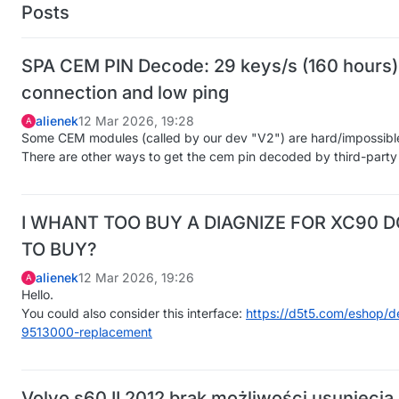
Posts
SPA CEM PIN Decode: 29 keys/s (160 hours) 
connection and low ping
alienek
12 Mar 2026, 19:28
A
Some CEM modules (called by our dev "V2") are hard/impossibl
There are other ways to get the cem pin decoded by third-party 
I WHANT TOO BUY A DIAGNIZE FOR XC90 D
TO BUY?
alienek
12 Mar 2026, 19:26
A
Hello.
You could also consider this interface:
https://d5t5.com/eshop/de
9513000-replacement
Volvo s60 II 2012 brak możliwości usunięci