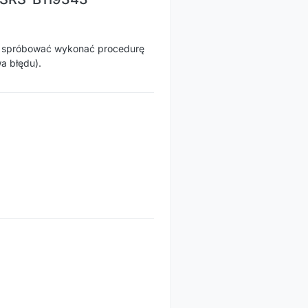
e spróbować wykonać procedurę
a błędu).