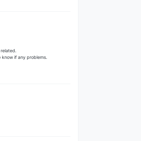
related.
 know if any problems.