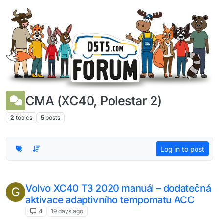
Skip to content
CMA (XC40, Polestar 2)
2
topics
5
posts
Log in to post
Volvo XC40 T3 2020 manuál – dodatečná
G
aktivace adaptivního tempomatu ACC
4
19 days ago