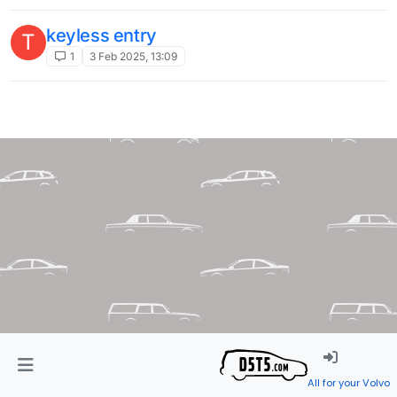
keyless entry
T
1
3 Feb 2025, 13:09
All for your Volvo