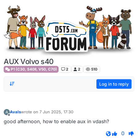
Skip to content
AUX Volvo s40
P1 (C30, S40II, V50, C70)
2
2
510
Log in to reply
Avals
wrote on
7 Jun 2025, 17:30
A
last edited by
Offline
good afternoon, how to enable aux in vdash?
0