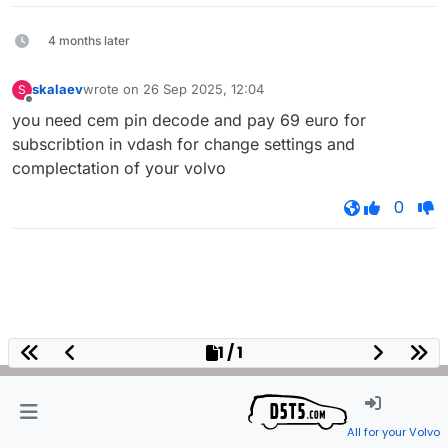
4 months later
skalaev
wrote on
26 Sep 2025, 12:04
S
last edited by
Offline
you need cem pin decode and pay 69 euro for
subscribtion in vdash for change settings and
complectation of your volvo
0
1 / 1
All for your Volvo