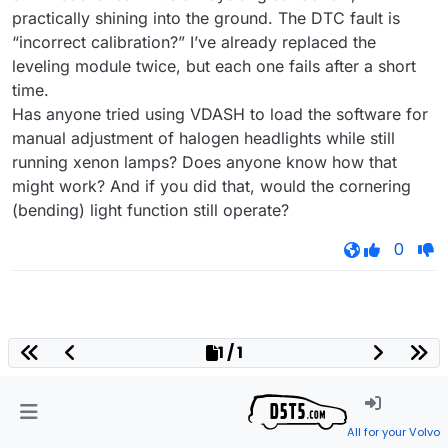
practically shining into the ground. The DTC fault is
“incorrect calibration?” I’ve already replaced the
leveling module twice, but each one fails after a short
time.
Has anyone tried using VDASH to load the software for
manual adjustment of halogen headlights while still
running xenon lamps? Does anyone know how that
might work? And if you did that, would the cornering
(bending) light function still operate?
0
1 / 1
All for your Volvo