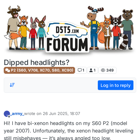
Skip to content
Dipped headlights?
P2 (S60, V70II, XC70, S80, XC90)
1
1
349
Log in to reply
_arrny_
wrote on
26 Jun 2025, 18:07
_
last edited by
Offline
Hi! I have bi-xenon headlights on my S60 P2 (model
year 2007). Unfortunately, the xenon headlight leveling
still misbehaves — it’s always angled too low,