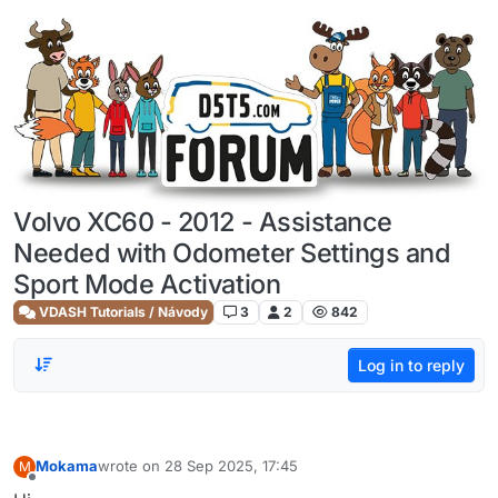
Skip to content
Volvo XC60 - 2012 - Assistance
Needed with Odometer Settings and
Sport Mode Activation
VDASH Tutorials / Návody
3
2
842
Log in to reply
Mokama
wrote on
28 Sep 2025, 17:45
M
last edited by
Offline