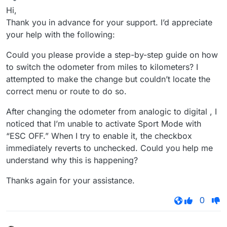
Offline
Hi,
Thank you in advance for your support. I’d appreciate
your help with the following:
Could you please provide a step-by-step guide on how
to switch the odometer from miles to kilometers? I
attempted to make the change but couldn’t locate the
correct menu or route to do so.
After changing the odometer from analogic to digital , I
noticed that I’m unable to activate Sport Mode with
“ESC OFF.” When I try to enable it, the checkbox
immediately reverts to unchecked. Could you help me
understand why this is happening?
Thanks again for your assistance.
0