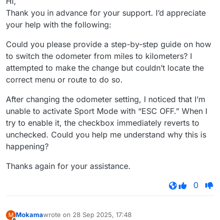
Hi,
Thank you in advance for your support. I’d appreciate
your help with the following:
Could you please provide a step-by-step guide on how
to switch the odometer from miles to kilometers? I
attempted to make the change but couldn’t locate the
correct menu or route to do so.
After changing the odometer setting, I noticed that I’m
unable to activate Sport Mode with “ESC OFF.” When I
try to enable it, the checkbox immediately reverts to
unchecked. Could you help me understand why this is
happening?
Thanks again for your assistance.
0
Mokama
wrote on
28 Sep 2025, 17:48
M
last edited by