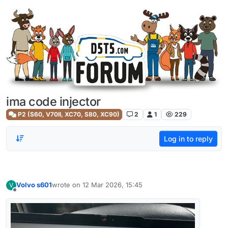
Skip to content
ima code injector
P2 (S60, V70II, XC70, S80, XC90)
2
1
229
Log in to reply
Volvo s601
wrote on
12 Mar 2026, 15:45
V
last edited by
Offline