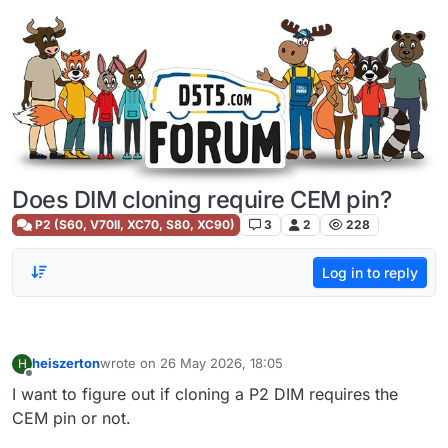
Skip to content
Does DIM cloning require CEM pin?
P2 (S60, V70II, XC70, S80, XC90)
3
2
228
Log in to reply
heiszerton
wrote on
26 May 2026, 18:05
H
last edited by
Offline
I want to figure out if cloning a P2 DIM requires the
CEM pin or not.