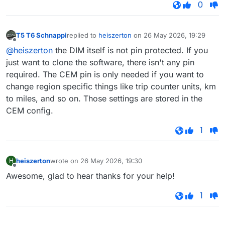
0
T5 T6 Schnappi
replied to
heiszerton
on
26 May 2026, 19:29
last edited by
Offline
@heiszerton
the DIM itself is not pin protected. If you
just want to clone the software, there isn't any pin
required. The CEM pin is only needed if you want to
change region specific things like trip counter units, km
to miles, and so on. Those settings are stored in the
CEM config.
1
heiszerton
wrote on
26 May 2026, 19:30
H
last edited by
Offline
Awesome, glad to hear thanks for your help!
1