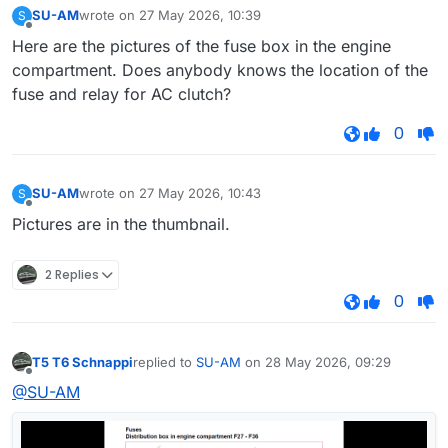
SU-AM
wrote on
27 May 2026, 10:39
S
last edited by
Offline
Here are the pictures of the fuse box in the engine
compartment. Does anybody knows the location of the
fuse and relay for AC clutch?
0
SU-AM
wrote on
27 May 2026, 10:43
S
last edited by
Offline
Pictures are in the thumbnail.
2 Replies
0
T5 T6 Schnappi
replied to
SU-AM
on
28 May 2026, 09:29
last edited by
Offline
@SU-AM