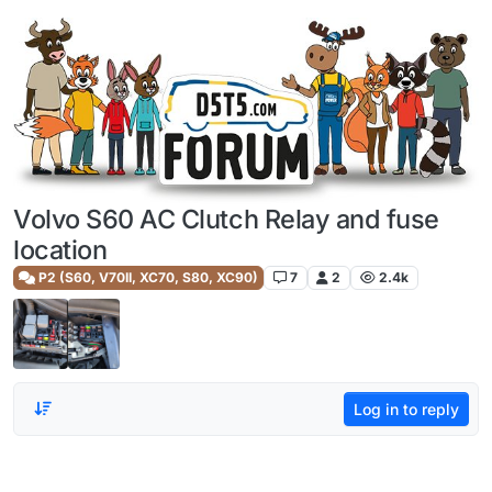
Skip to content
Volvo S60 AC Clutch Relay and fuse
location
P2 (S60, V70II, XC70, S80, XC90)
7
2
2.4k
Log in to reply