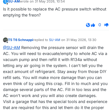
SU-AM
wrote on
31 May 2026, 10:54
S
last edited by
Offline
Is it possible to replace the AC pressure switch without
emptying the freon?
0
T5 T6 Schnappi
replied to
SU-AM
on
31 May 2026, 13:30
last edited by
Offline
@SU-AM
Removing the pressure sensor will drain the
AC. You will need to evacuate/empty to whole AC via a
vacuum pump and then refill it with R134a without
letting any air going in the system. I can't tell you the
exact amount of refrigerant. Stay away from those DIY
refill sets. You will make more damage than you can
even think of by using this crap. Fill in to much and you
damage several parts of the AC. Fill in too less and the
AC won't work and you will also create damages.
Visit a garage that has the special tools and experience
that are required for this and let them do it the proper