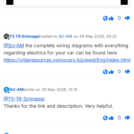
0
T5 T6 Schnappi
replied to
SU-AM
on
28 May 2026, 09:32
last edited by
Offline
@SU-AM
the complete wiring diagrams with everything
regarding electrics for your car can be found here
https://vidaresources.volvocars.biz/ewd/Eng/index.html
0
SU-AM
wrote on
29 May 2026, 13:15
S
last edited by
Offline
@T5-T6-Schnappi
Thanks for the link and description. Very helpful.
0