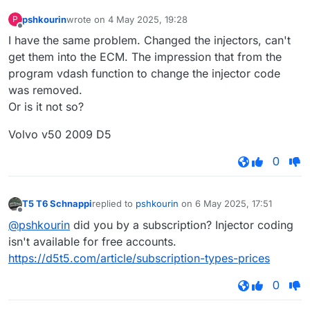
pshkourin
wrote on
4 May 2025, 19:28
P
last edited by
Offline
I have the same problem. Changed the injectors, can't
get them into the ECM. The impression that from the
program vdash function to change the injector code
was removed.
Or is it not so?
Volvo v50 2009 D5
0
T5 T6 Schnappi
replied to
pshkourin
on
6 May 2025, 17:51
last edited by
Offline
@pshkourin
did you by a subscription? Injector coding
isn't available for free accounts.
https://d5t5.com/article/subscription-types-prices
0