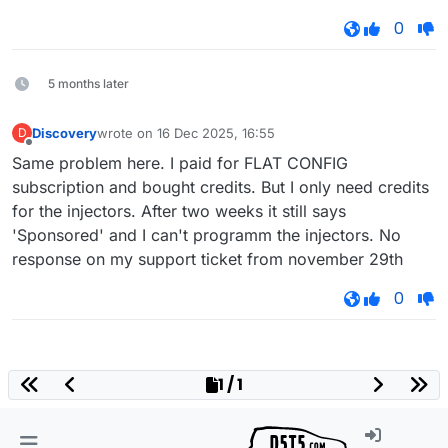
0
5 months later
Discovery
wrote on
16 Dec 2025, 16:55
D
last edited by
Offline
Same problem here. I paid for FLAT CONFIG
subscription and bought credits. But I only need credits
for the injectors. After two weeks it still says
'Sponsored' and I can't programm the injectors. No
response on my support ticket from november 29th
0
1 / 1