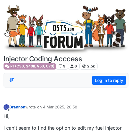
Skip to content
Injector Coding Acccess
P1 (C30, S40II, V50, C70)
9
6
2.5k
Log in to reply
Brannon
wrote on
4 Mar 2025, 20:58
B
last edited by
Offline
Hi,
I can't seem to find the option to edit my fuel injector