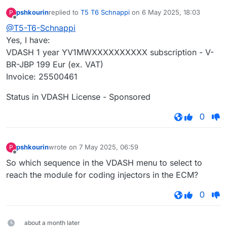
pshkourin
replied to
T5 T6 Schnappi
on
6 May 2025, 18:03
P
last edited by
Offline
@T5-T6-Schnappi
Yes, I have:
VDASH 1 year YV1MWXXXXXXXXXX subscription - V-
BR-JBP 199 Eur (ex. VAT)
Invoice: 25500461
Status in VDASH License - Sponsored
0
pshkourin
wrote on
7 May 2025, 06:59
P
last edited by
Offline
So which sequence in the VDASH menu to select to
reach the module for coding injectors in the ECM?
0
about a month later