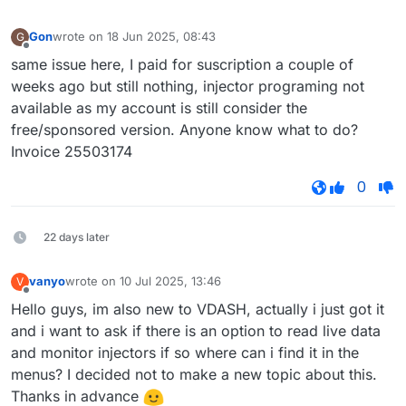
Gon
wrote on
18 Jun 2025, 08:43
G
last edited by
Offline
same issue here, I paid for suscription a couple of
weeks ago but still nothing, injector programing not
available as my account is still consider the
free/sponsored version. Anyone know what to do?
Invoice 25503174
0
22 days later
vanyo
wrote on
10 Jul 2025, 13:46
V
last edited by
Offline
Hello guys, im also new to VDASH, actually i just got it
and i want to ask if there is an option to read live data
and monitor injectors if so where can i find it in the
menus? I decided not to make a new topic about this.
Thanks in advance