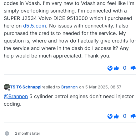
codes in Vdash. I'm very new to Vdash and feel like I'm
simply overlooking something. I'm connected with a
SUPER J2534 Volvo DiCE 9513000 which I purchased
here on
d5t5.com
. No issues with connectivity. I also
purchased the credits to needed for the service. My
question is, where and how do I actually give credits for
the service and where in the dash do I access it? Any
help would be much appreciated. Thank you.
0
T5 T6 Schnappi
replied to
Brannon
on
5 Mar 2025, 08:57
last edited by
Offline
@Brannon
5 cylinder petrol engines don't need injector
coding.
0
2 months later