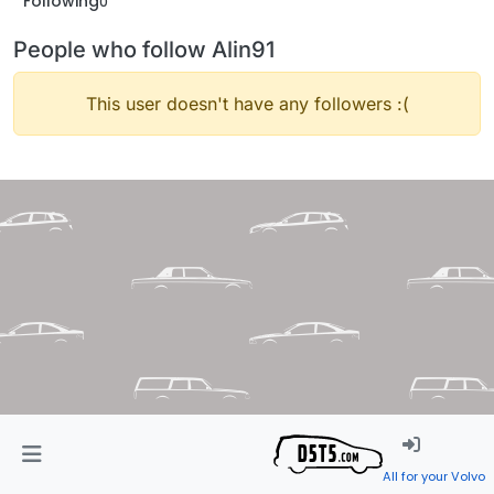
Following
0
People who follow Alin91
This user doesn't have any followers :(
All for your Volvo