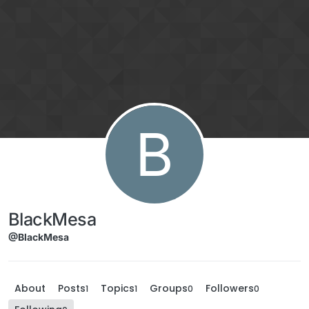
Skip to content
B
BlackMesa
@BlackMesa
About
Posts
Topics
Groups
Followers
1
1
0
0