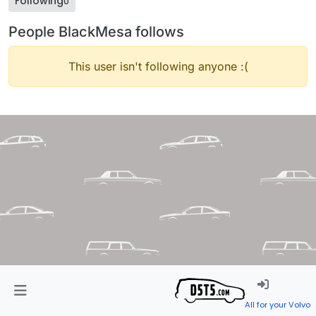
Following
0
People BlackMesa follows
This user isn't following anyone :(
All for your Volvo