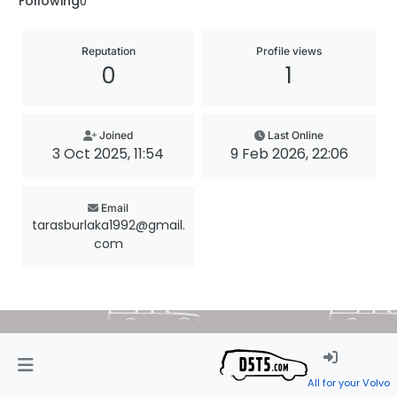
Following
0
Reputation
Profile views
0
1
Joined
Last Online
3 Oct 2025, 11:54
9 Feb 2026, 22:06
Email
tarasburlaka1992@gmail.
com
All for your Volvo