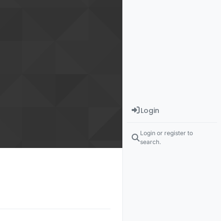
Login
Login or register to
search.