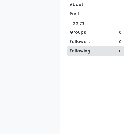
About
Posts
1
Topics
1
Groups
0
Followers
0
Following
0