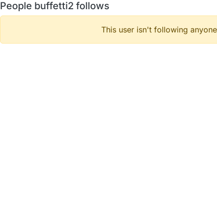
People buffetti2 follows
This user isn't following anyone