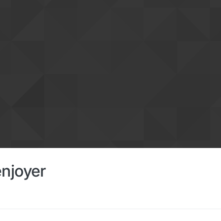
njoyer