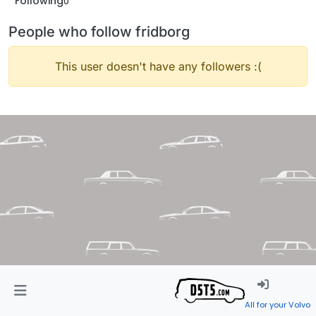
Following
0
People who follow fridborg
This user doesn't have any followers :(
All for your Volvo