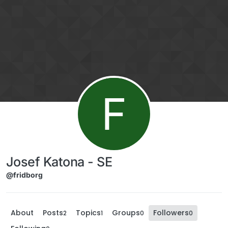
Skip to content
F
Josef Katona - SE
@fridborg
About
Posts
Topics
Groups
Followers
2
1
0
0