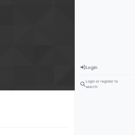
Login
Login or register to
search.