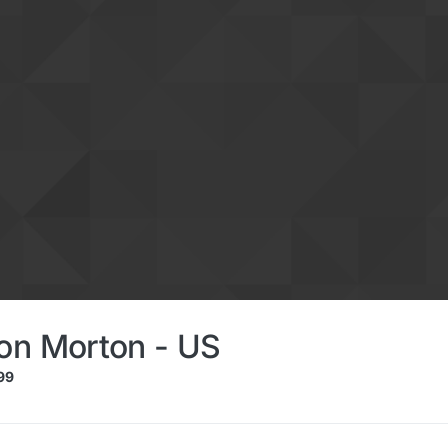
on Morton - US
99