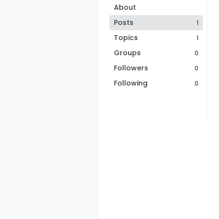
About
Posts
1
Topics
1
Groups
0
Followers
0
Following
0