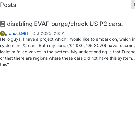
Posts
disabling EVAP purge/check US P2 cars.
gidhuck99
14 Oct 2025, 20:01
G
Hello guys, I have a project which I would like to embark on, which 
system on P2 cars. Both my cars, ('01 S80, '05 XC70) have recurri
leaks or failed valves in the system. My understanding is that Europ
or that there are regions where these cars did not have this system
this?