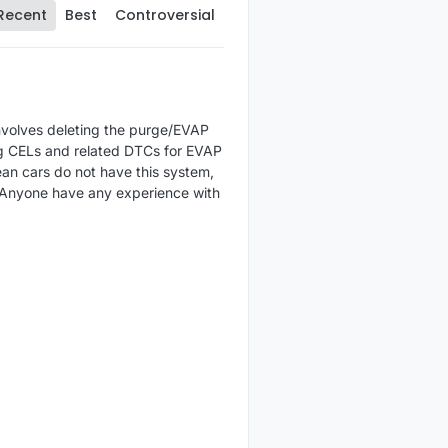
Recent
Best
Controversial
involves deleting the purge/EVAP
ng CELs and related DTCs for EVAP
ean cars do not have this system,
. Anyone have any experience with