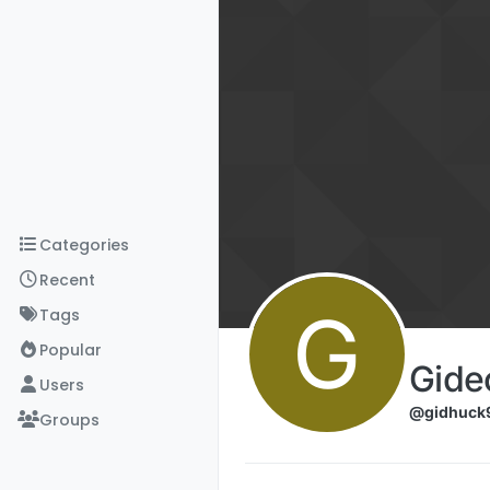
Skip to content
Categories
Recent
G
Tags
Popular
Gide
Users
@gidhuck
Groups