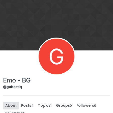
Skip to content
G
Emo - BG
@gubestiq
About
Posts
Topics
Groups
Followers
4
1
0
0