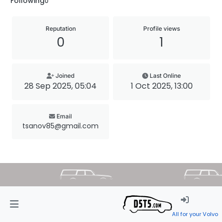
Following
0
Reputation
Profile views
0
1
Joined
Last Online
28 Sep 2025, 05:04
1 Oct 2025, 13:00
Email
tsanov85@gmail.com
All for your Volvo