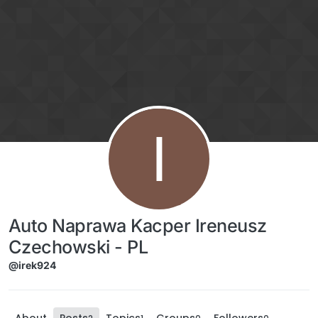
Skip to content
I
Auto Naprawa Kacper Ireneusz
Czechowski - PL
@irek924