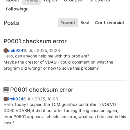
About
Posts
Topics
Groups
Followers
2
1
0
0
Following
0
Posts
Recent
Best
Controversial
P0601 checksum error
irek924
10 Jun 2025, 12:28
I
Hello, can anyone help me with this problem?
Maybe the creator of VDASH could comment on what the
program did wrong? or how to solve this problem?
P0601 checksum error
irek924
5 Jun 2025, 18:00
I
Hello, today I copied the TCM gearbox controller in VOLVO
XC90 VDASH, it did it but after turning the ignition on again,
error P0601 appears - checksum error, what can I do next in this
case?