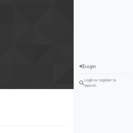
Login
Login or register to
search.