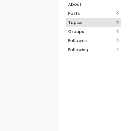
About
Posts
0
Topics
0
Groups
0
Followers
0
Following
0