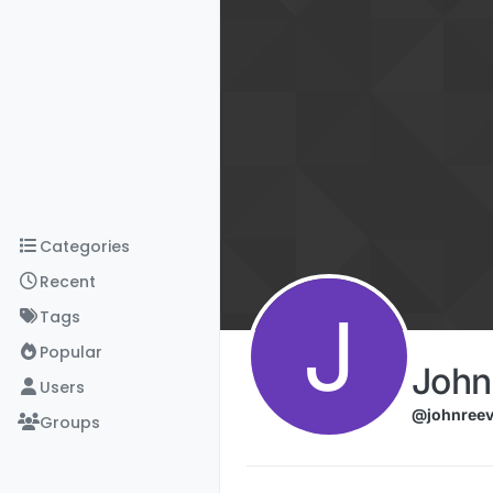
Skip to content
Categories
Recent
J
Tags
Popular
John
Users
@johnree
Groups