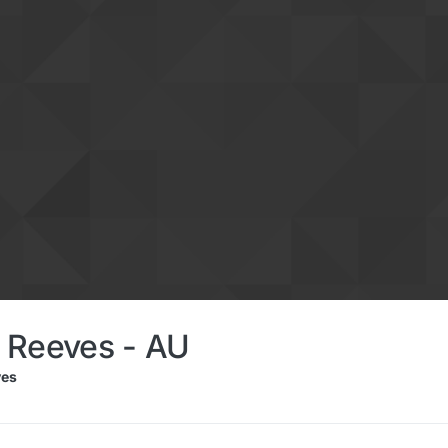
 Reeves - AU
ves