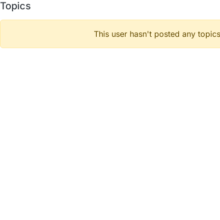
Topics
This user hasn't posted any topics