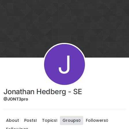
Skip to content
J
Jonathan Hedberg - SE
@JONT3pro
About
Posts
Topics
Groups
Followers
1
1
0
0