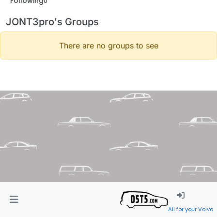
Following
0
JONT3pro's Groups
There are no groups to see
All for your Volvo