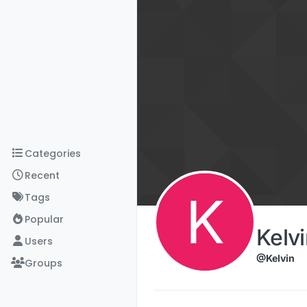
Skip to content
Categories
Recent
K
Tags
Popular
Kelv
Users
@Kelvin
Groups