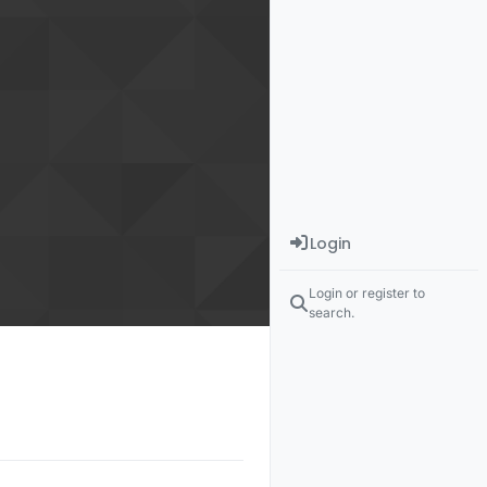
Login
Login or register to
search.