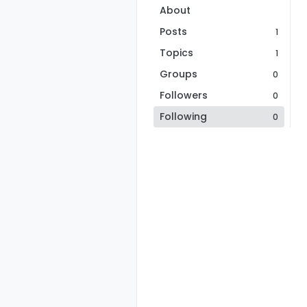
About
Posts
1
Topics
1
Groups
0
Followers
0
Following
0