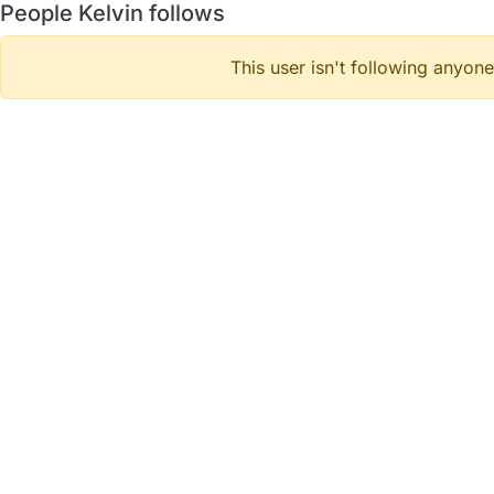
People Kelvin follows
This user isn't following anyone