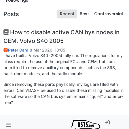
Following
0
Posts
Recent
Best
Controversial
How to disable active CAN bys nodes in
CEM, Volvo S40 2005
Peter Dahl
18 Mar 2026, 13:05
P
I have built a Volvo S40 (2005) rally car. The regulations for my
class require the use of the original ECU and CEM, but I am
permitted to remove auxiliary components such as the SRS,
back door modules, and the radio module.
Since removing these parts physically, my logs are filled with
errors. Can VDASH be used to disable these missing modules in
the software so the CAN bus system remains "quiet" and error-
free?