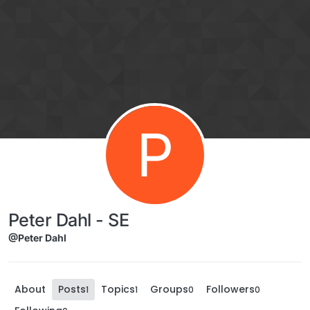
Skip to content
P
Peter Dahl - SE
@Peter Dahl
About
Posts
Topics
Groups
Followers
1
1
0
0