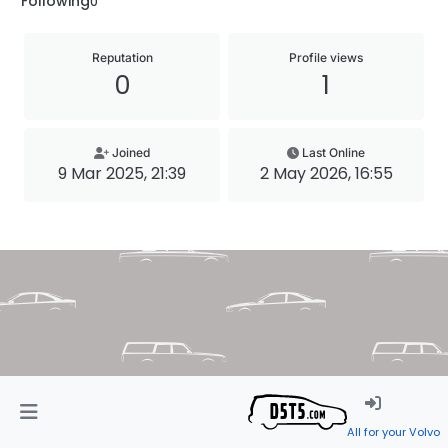
Following
0
Reputation
Profile views
0
1
Joined
Last Online
9 Mar 2025, 21:39
2 May 2026, 16:55
All for your Volvo