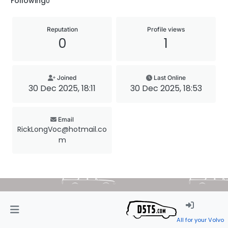
Following
0
Reputation
Profile views
0
1
Joined
Last Online
30 Dec 2025, 18:11
30 Dec 2025, 18:53
Email
RickLongVoc@hotmail.co
m
All for your Volvo