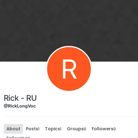
Skip to content
R
Rick - RU
@RickLongVoc
About
Posts
Topics
Groups
Followers
1
1
0
0