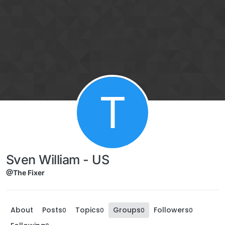
Skip to content
T
Sven William - US
@The Fixer
About
Posts
Topics
Groups
Followers
0
0
0
0