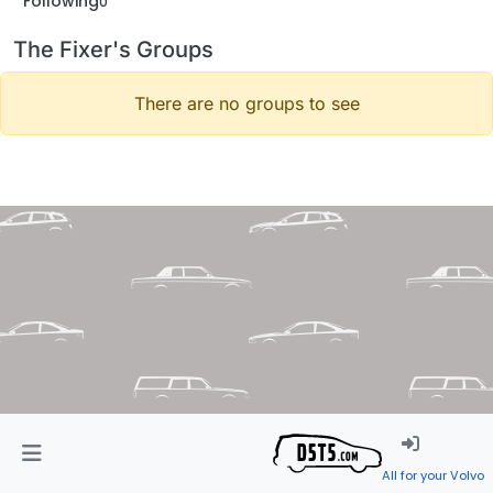
Following
0
The Fixer's Groups
There are no groups to see
All for your Volvo