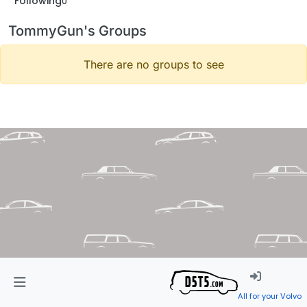
Following
0
TommyGun's Groups
There are no groups to see
All for your Volvo