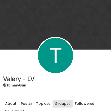
Skip to content
T
Valery - LV
@TommyGun
About
Posts
Topics
Groups
Followers
1
0
0
0