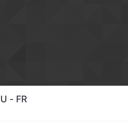
U - FR