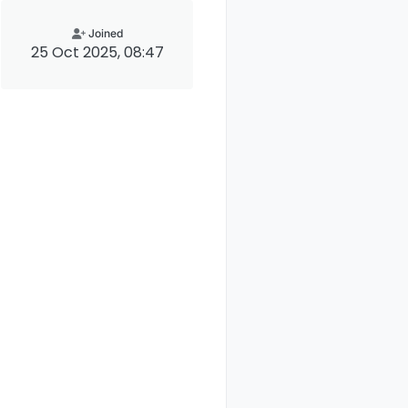
Joined
25 Oct 2025, 08:47