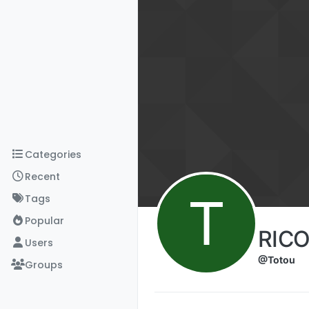
Skip to content
Categories
Recent
T
Tags
Popular
RICO
Users
@Totou
Groups