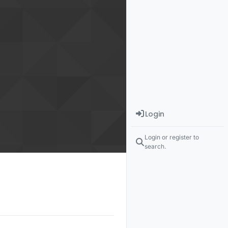
Login
Login or register to
search.