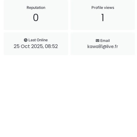
Reputation
Profile views
0
1
Last Online
Email
25 Oct 2025, 08:52
kawa81@live.fr