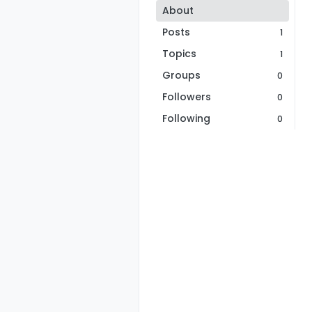
About
Posts
1
Topics
1
Groups
0
Followers
0
Following
0