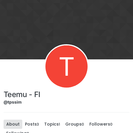
Skip to content
T
Teemu - FI
@tpssim
About
Posts
Topics
Groups
Followers
3
1
0
0