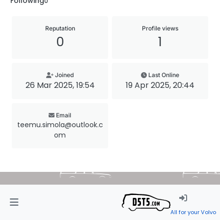
Following
0
Reputation
Profile views
0
1
Joined
Last Online
26 Mar 2025, 19:54
19 Apr 2025, 20:44
Email
teemu.simola@outlook.c
om
All for your Volvo