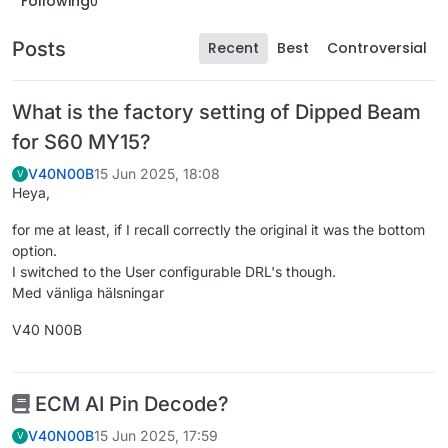
Following
0
Posts
Recent
Best
Controversial
What is the factory setting of Dipped Beam
for S60 MY15?
V40N00B
15 Jun 2025, 18:08
V
Heya,
for me at least, if I recall correctly the original it was the bottom
option.
I switched to the User configurable DRL's though.
Med vänliga hälsningar
V40 N00B
ECM AI Pin Decode?
V40N00B
15 Jun 2025, 17:59
V