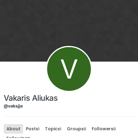
Skip to content
V
Vakaris Aliukas
@vaksjje
About
Posts
Topics
Groups
Followers
1
1
0
0