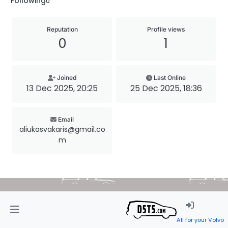
Following
0
Reputation
Profile views
0
1
Joined
Last Online
13 Dec 2025, 20:25
25 Dec 2025, 18:36
Email
aliukasvakaris@gmail.co
m
All for your Volvo