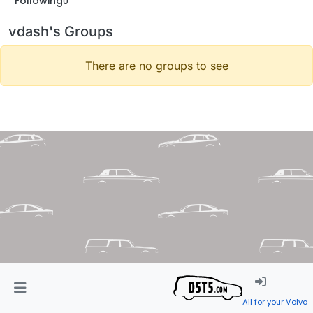
Following
0
vdash's Groups
There are no groups to see
All for your Volvo