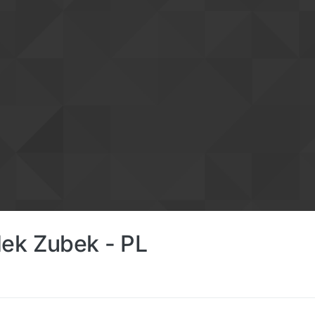
ek Zubek - PL