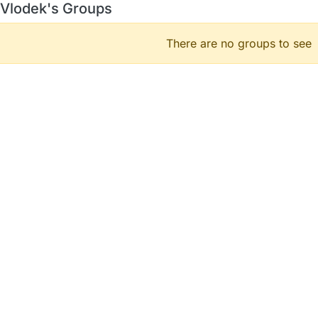
Vlodek's Groups
There are no groups to see