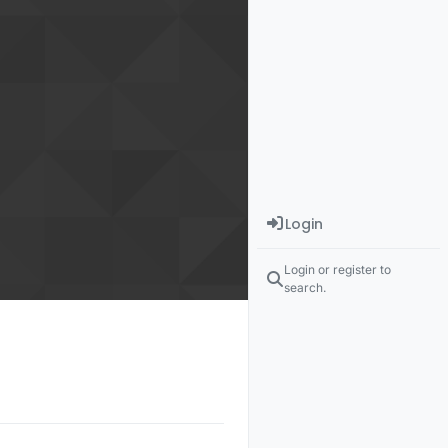
Login
Login or register to
search.