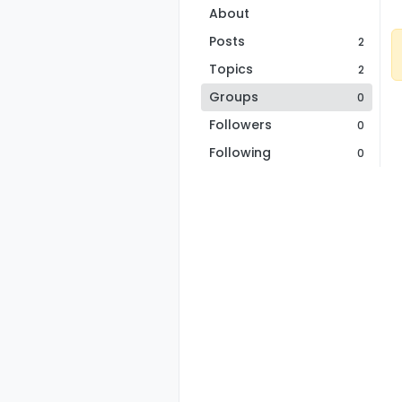
About
Posts
2
Topics
2
Groups
0
Followers
0
Following
0