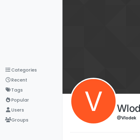
Skip to content
Categories
Recent
V
Tags
Popular
Wlod
Users
@Vlodek
Groups