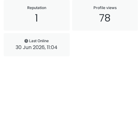
Reputation
Profile views
1
78
Last Online
30 Jun 2026, 11:04