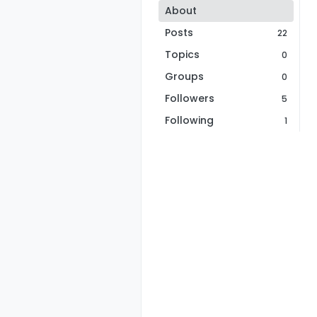
About
Posts
22
Topics
0
Groups
0
Followers
5
Following
1