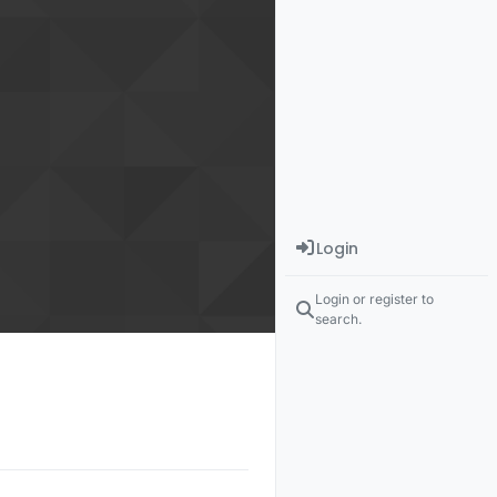
Login
Login or register to
search.