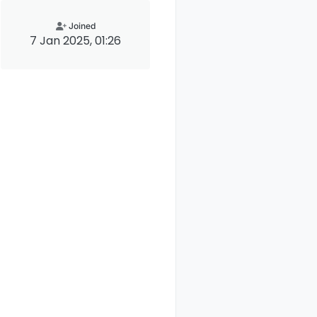
Joined
7 Jan 2025, 01:26