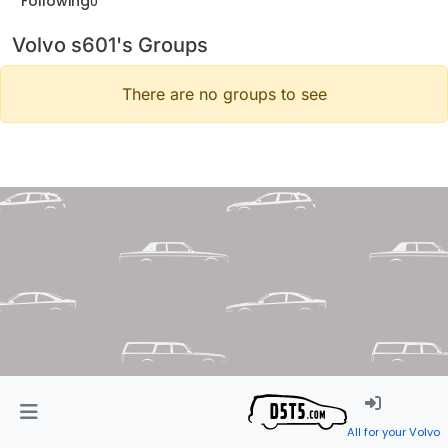
Following
0
Volvo s601's Groups
There are no groups to see
All for your Volvo