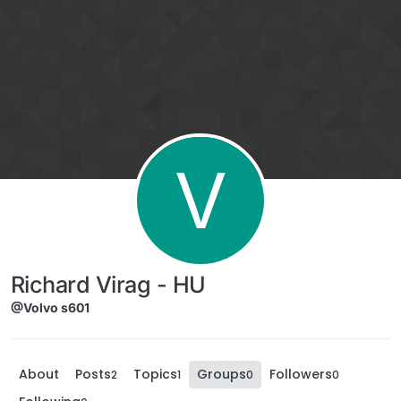
Skip to content
V
Richard Virag - HU
@Volvo s601
About
Posts
Topics
Groups
Followers
2
1
0
0