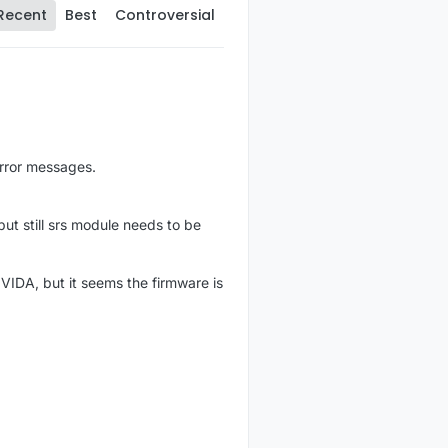
Recent
Best
Controversial
rror messages.
ut still srs module needs to be
 VIDA, but it seems the firmware is