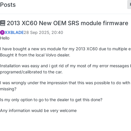
Posts
2013 XC60 New OEM SRS module firmware
XXBLADE
28 Sep 2025, 20:40
X
Hello
I have bought a new srs module for my 2013 XC60 due to multiple e
Bought it from the local Volvo dealer.
Installation was easy and i got rid of my most of my error messages b
programed/calibrated to the car.
I was wrongly under the impression that this was possible to do with
missing?
Is my only option to go to the dealer to get this done?
Any information would be very welcome