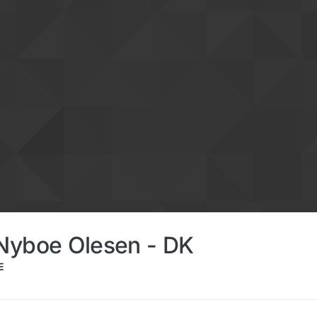
Nyboe Olesen - DK
E