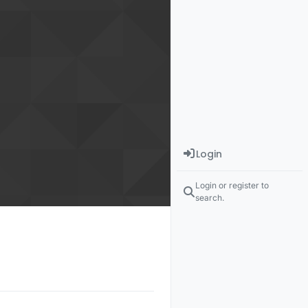
Login
Login or register to
search.