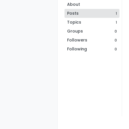
About
Posts
1
Topics
1
Groups
0
Followers
0
Following
0