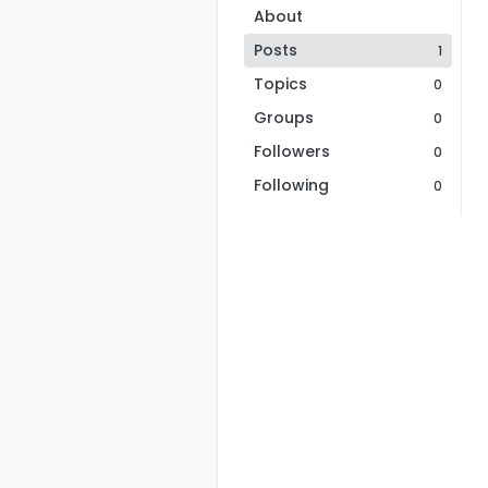
About
Posts
1
Topics
0
Groups
0
Followers
0
Following
0