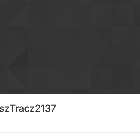
szTracz2137