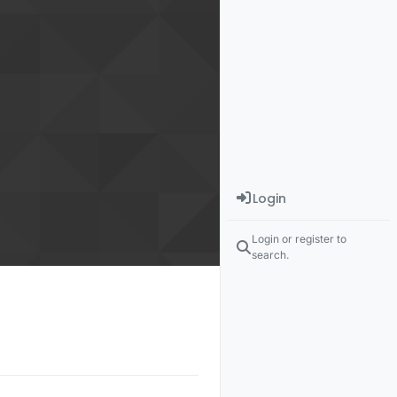
Login
Login or register to
search.