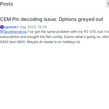
Posts
CEM Pin decoding issue. Options greyed out
ygonow
3 Sep 2025, 19:29
Y
@Savethevolvos
I've got the same problem with my P2 V70, but I'v
subscription and bought the flat config. Dunno what's going on, di
S40II and S80II. Maybe AI model is on holidays lol