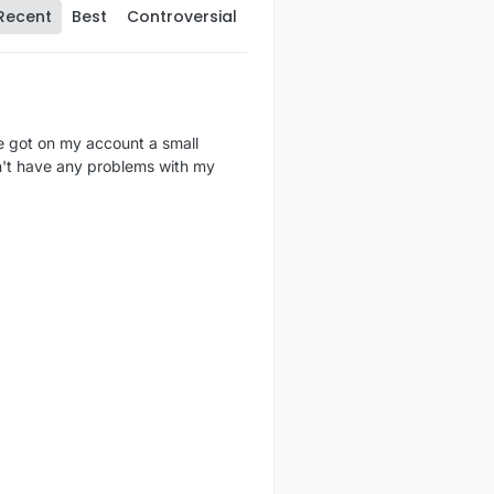
Recent
Best
Controversial
e got on my account a small
dn't have any problems with my