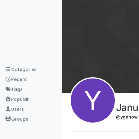
Skip to content
Categories
Recent
Y
Tags
Popular
Janu
Users
@ygonow
Groups