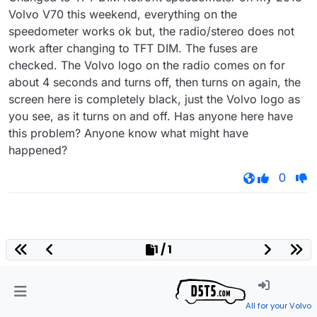
Volvo V70 this weekend, everything on the
speedometer works ok but, the radio/stereo does not
work after changing to TFT DIM. The fuses are
checked. The Volvo logo on the radio comes on for
about 4 seconds and turns off, then turns on again, the
screen here is completely black, just the Volvo logo as
you see, as it turns on and off. Has anyone here have
this problem? Anyone know what might have
happened?
0
1 / 1
All for your Volvo