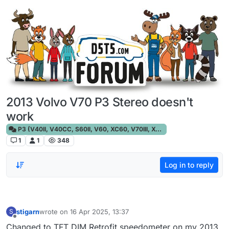
Skip to content
2013 Volvo V70 P3 Stereo doesn't
work
P3 (V40II, V40CC, S60II, V60, XC60, V70III, XC70III, S80)
1
1
348
Log in to reply
stigarn
wrote on
16 Apr 2025, 13:37
S
last edited by
Offline
Changed to TFT DIM Retrofit speedometer on my 2013