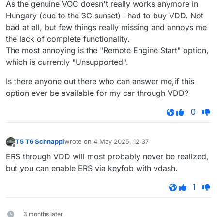
As the genuine VOC doesn't really works anymore in
Hungary (due to the 3G sunset) I had to buy VDD. Not
bad at all, but few things really missing and annoys me
the lack of complete functionality.
The most annoying is the "Remote Engine Start" option,
which is currently "Unsupported".
Is there anyone out there who can answer me,if this
option ever be available for my car through VDD?
0
T5 T6 Schnappi
wrote on
4 May 2025, 12:37
last edited by
Offline
ERS through VDD will most probably never be realized,
but you can enable ERS via keyfob with vdash.
1
3 months later