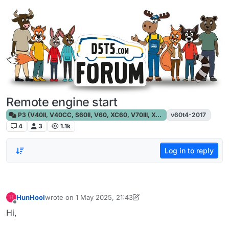
Skip to content
Remote engine start
P3 (V40II, V40CC, S60II, V60, XC60, V70III, XC70III, S80)
v60t4-2017
4
3
1.1k
Log in to reply
HunHool
wrote on
1 May 2025, 21:43
H
last edited by HunHool
5 Jan 2025, 21:44
Offline
Hi,