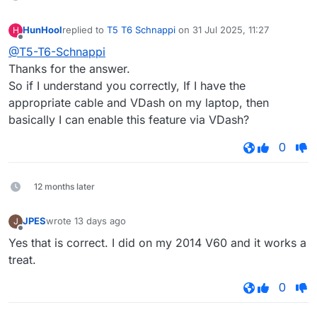
HunHool
replied to
T5 T6 Schnappi
on
31 Jul 2025, 11:27
H
last edited by
Offline
@T5-T6-Schnappi
Thanks for the answer.
So if I understand you correctly, If I have the
appropriate cable and VDash on my laptop, then
basically I can enable this feature via VDash?
0
12 months later
JPES
wrote
13 days ago
J
last edited by
Offline
Yes that is correct. I did on my 2014 V60 and it works a
treat.
0