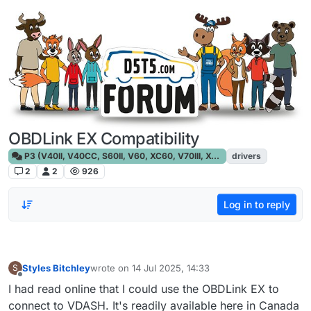
Skip to content
OBDLink EX Compatibility
P3 (V40II, V40CC, S60II, V60, XC60, V70III, XC70III, S80)
drivers
2
2
926
Log in to reply
Styles Bitchley
wrote on
14 Jul 2025, 14:33
S
last edited by
Offline
I had read online that I could use the OBDLink EX to
connect to VDASH. It's readily available here in Canada