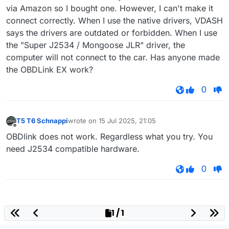
via Amazon so I bought one. However, I can't make it
connect correctly. When I use the native drivers, VDASH
says the drivers are outdated or forbidden. When I use
the "Super J2534 / Mongoose JLR" driver, the
computer will not connect to the car. Has anyone made
the OBDLink EX work?
0
T5 T6 Schnappi
wrote on
15 Jul 2025, 21:05
last edited by
Offline
OBDlink does not work. Regardless what you try. You
need J2534 compatible hardware.
0
1 / 1