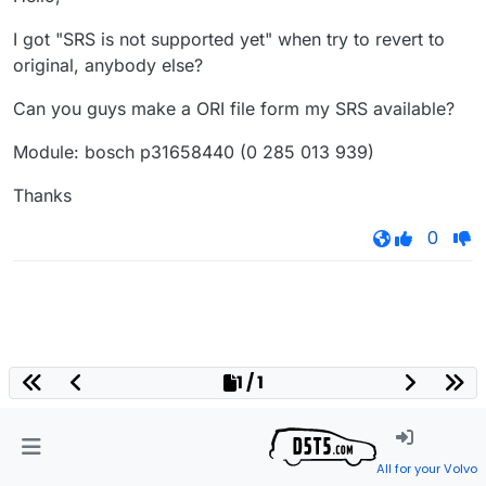
I got "SRS is not supported yet" when try to revert to
original, anybody else?
Can you guys make a ORI file form my SRS available?
Module: bosch p31658440 (0 285 013 939)
Thanks
0
1 / 1
All for your Volvo