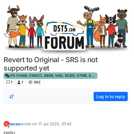
Skip to content
Revert to Original - SRS is not
supported yet
P3 (V40II, V40CC, S60II, V60, XC60, V70III, XC70III, S80)
1
1
362
Log in to reply
lacau
wrote on
17 Jul 2025, 01:42
L
last edited by
Offline
Hello,