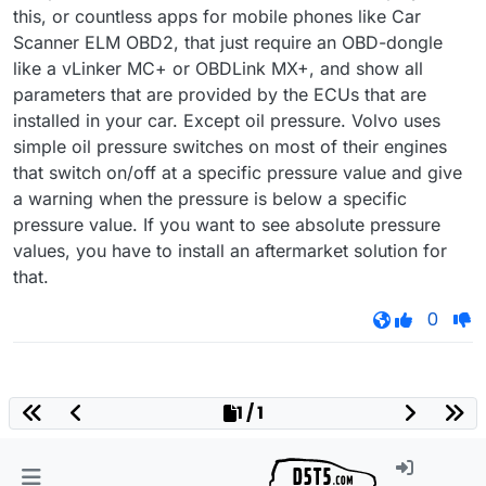
this, or countless apps for mobile phones like Car
Scanner ELM OBD2, that just require an OBD-dongle
like a vLinker MC+ or OBDLink MX+, and show all
parameters that are provided by the ECUs that are
installed in your car. Except oil pressure. Volvo uses
simple oil pressure switches on most of their engines
that switch on/off at a specific pressure value and give
a warning when the pressure is below a specific
pressure value. If you want to see absolute pressure
values, you have to install an aftermarket solution for
that.
0
1 / 1