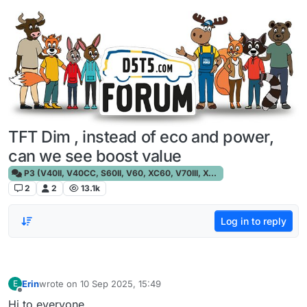
Skip to content
TFT Dim , instead of eco and power,
can we see boost value
P3 (V40II, V40CC, S60II, V60, XC60, V70III, XC70III, S80)
2
2
13.1k
Log in to reply
Erin
wrote on
10 Sep 2025, 15:49
E
last edited by
Offline
Hi to everyone,