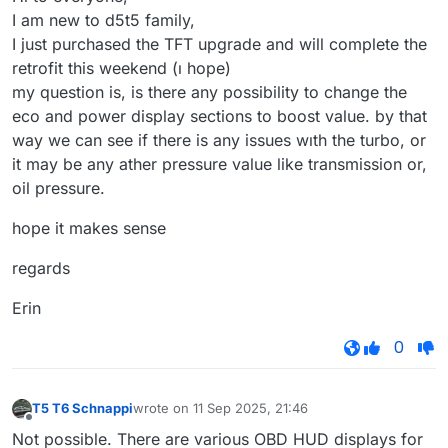
I am new to d5t5 family,
I just purchased the TFT upgrade and will complete the
retrofit this weekend (ı hope)
my question is, is there any possibility to change the
eco and power display sections to boost value. by that
way we can see if there is any issues wıth the turbo, or
it may be any ather pressure value like transmission or,
oil pressure.
hope it makes sense
regards
Erin
0
T5 T6 Schnappi
wrote on
11 Sep 2025, 21:46
last edited by
Offline
Not possible. There are various OBD HUD displays for