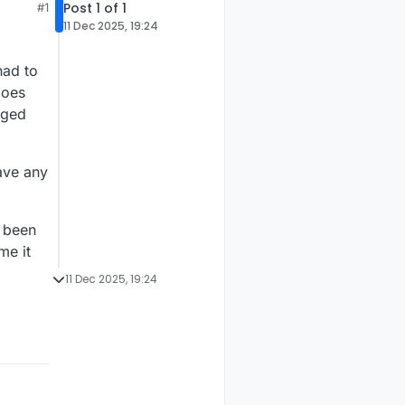
Post 1 of 1
#1
11 Dec 2025, 19:24
had to
does
gged
ave any
s been
me it
11 Dec 2025, 19:24