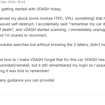
1 Dec 2025, 19:24
 by
t getting started with VDASH today.
warned my about some module (TPC, VPU, something) that 
 would self-destruct. I accidentally said "remember my car 
f death", and vDASH started scanning. I immediately unplu
d I'm scared to reconnect.
outube searches but without knowing the 3 letters, didn't h
nd how to I make VDASH forget that for this car VDASH ha
d uninstall/reinstall, but it still remembered my login so I assu
ing it was told to remember!
 any guidance you can provide!