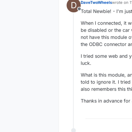
D
DaveTwoWheels
wrote on
1
last edited
Total Newbie! - I'm jus
Offline
When I connected, it 
be disabled or the car
not have this module o
the ODBC connector an
I tried some web and y
luck.
What is this module, a
told to ignore it. I trie
also remembers this th
Thanks in advance for