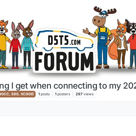
ing I get when connecting to my 
V90CC, S90, XC90II)
1
posts
1
posters
267
views