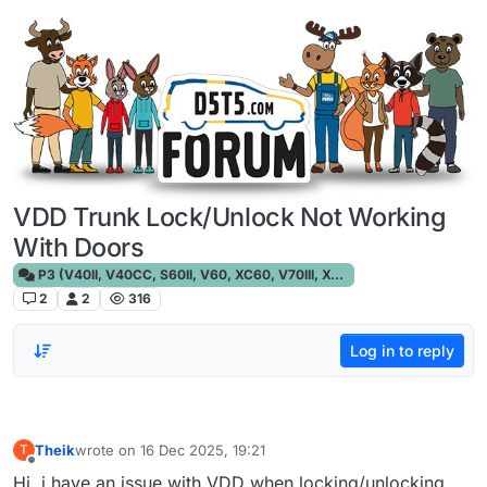
Skip to content
VDD Trunk Lock/Unlock Not Working
With Doors
P3 (V40II, V40CC, S60II, V60, XC60, V70III, XC70III, S80)
2
2
316
Log in to reply
Theik
wrote on
16 Dec 2025, 19:21
T
last edited by
Offline
Hi, i have an issue with VDD when locking/unlocking