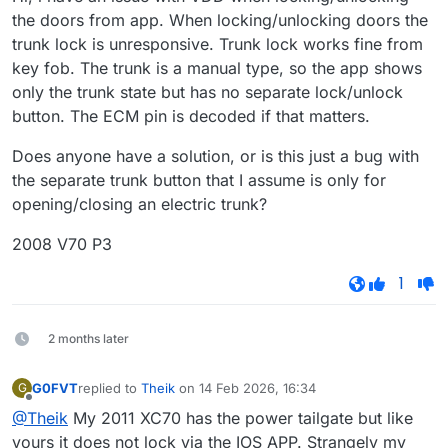
the doors from app. When locking/unlocking doors the
trunk lock is unresponsive. Trunk lock works fine from
key fob. The trunk is a manual type, so the app shows
only the trunk state but has no separate lock/unlock
button. The ECM pin is decoded if that matters.
Does anyone have a solution, or is this just a bug with
the separate trunk button that I assume is only for
opening/closing an electric trunk?
2008 V70 P3
1
2 months later
G0FVT
replied to
Theik
on
14 Feb 2026, 16:34
G
last edited by
Offline
@Theik
My 2011 XC70 has the power tailgate but like
yours it does not lock via the IOS APP. Strangely my