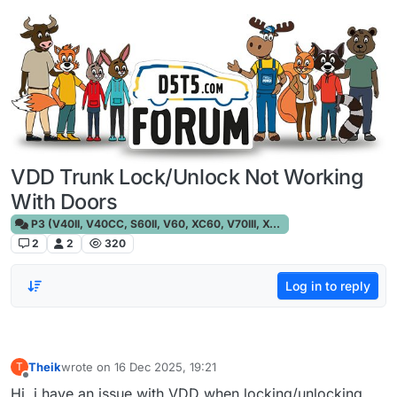
Skip to content
VDD Trunk Lock/Unlock Not Working
With Doors
P3 (V40II, V40CC, S60II, V60, XC60, V70III, XC70III, S80)
2
2
320
Log in to reply
Theik
wrote on
16 Dec 2025, 19:21
T
last edited by
Offline
Hi, i have an issue with VDD when locking/unlocking