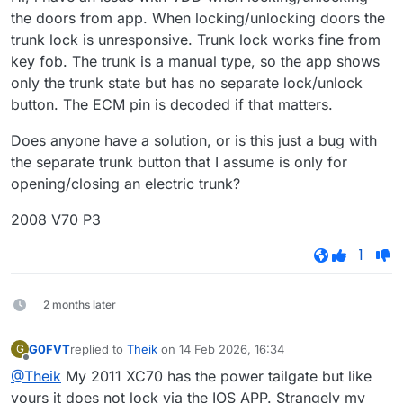
the doors from app. When locking/unlocking doors the
trunk lock is unresponsive. Trunk lock works fine from
key fob. The trunk is a manual type, so the app shows
only the trunk state but has no separate lock/unlock
button. The ECM pin is decoded if that matters.
Does anyone have a solution, or is this just a bug with
the separate trunk button that I assume is only for
opening/closing an electric trunk?
2008 V70 P3
1
2 months later
G0FVT
replied to
Theik
on
14 Feb 2026, 16:34
G
last edited by
Offline
@Theik
My 2011 XC70 has the power tailgate but like
yours it does not lock via the IOS APP. Strangely my