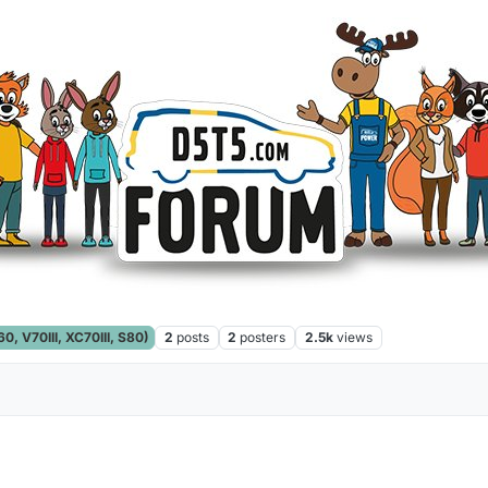
, V70III, XC70III, S80)
2
posts
2
posters
2.5k
views