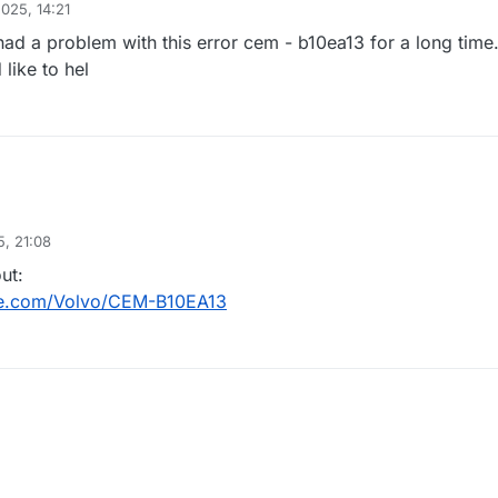
2025, 14:21
ad a problem with this error cem - b10ea13 for a long time
ike to hel
, 21:08
ut:
de.com/Volvo/CEM-B10EA13