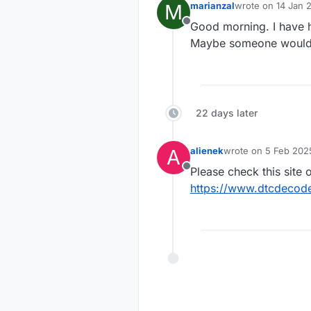
M
marianzal
wrote on
14 Jan 
last edited by
Good morning. I have h
Offline
Maybe someone would l
22 days later
A
alienek
wrote on
5 Feb 2025
last edited by
Please check this site o
Offline
https://www.dtcdeco