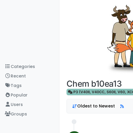
Skip to content
Categories
Recent
Chem b10ea13
Tags
P3 (V40II, V40CC, S60II, V60, XC60
Popular
Users
Oldest to Newest
Groups