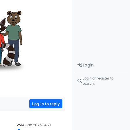
Login
Login or register to
search.
Log in to reply
14 Jan 2025, 14:21