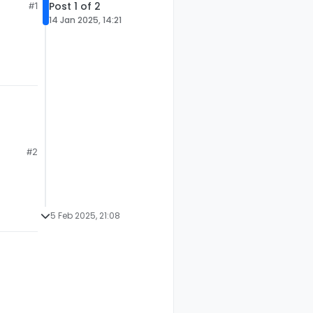
Post 1 of 2
#1
14 Jan 2025, 14:21
.
#2
5 Feb 2025, 21:08