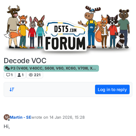
Skip to content
Decode VOC
P3 (V40II, V40CC, S60II, V60, XC60, V70III, XC70III, S80)
1
1
221
Log in to reply
Martin - SE
wrote on
14 Jan 2026, 15:28
M
last edited by
Offline
Hi,