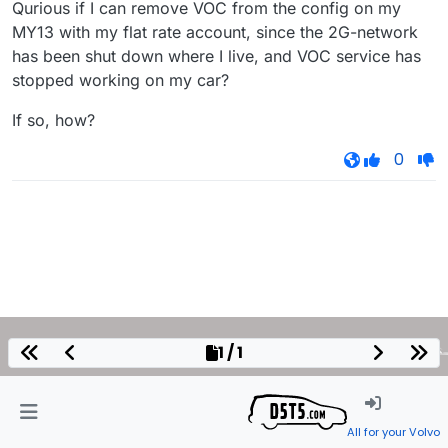
Qurious if I can remove VOC from the config on my
MY13 with my flat rate account, since the 2G-network
has been shut down where I live, and VOC service has
stopped working on my car?
If so, how?
0
1 / 1
All for your Volvo