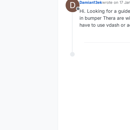
D
Damian13ek
wrote on
17 Ja
last edited by
Hi. Looking for a guid
Offline
in bumper Thera are wir
have to use vdash or 