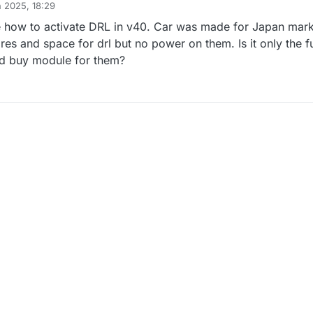
n 2025, 18:29
e how to activate DRL in v40. Car was made for Japan mark
es and space for drl but no power on them. Is it only the fu
ad buy module for them?