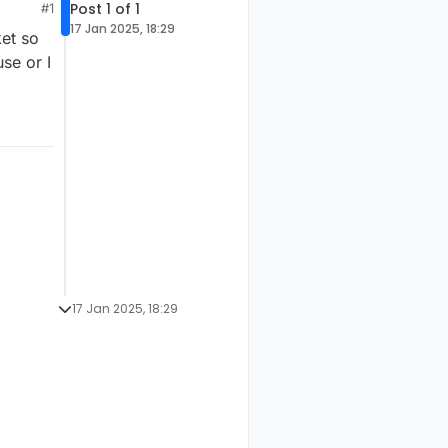
Post 1 of 1
#1
17 Jan 2025, 18:29
et so
se or I
17 Jan 2025, 18:29