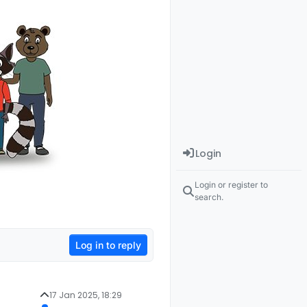
Login
Login or register to
search.
Log in to reply
17 Jan 2025, 18:29