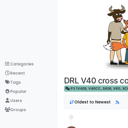
Skip to content
Categories
Recent
DRL V40 cross c
Tags
P3 (V40II, V40CC, S60II, V60, XC60
Popular
Users
Oldest to Newest
Groups