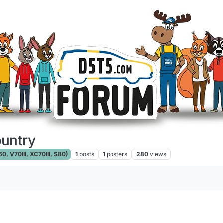
ountry
, V70III, XC70III, S80)
1
posts
1
posters
280
views